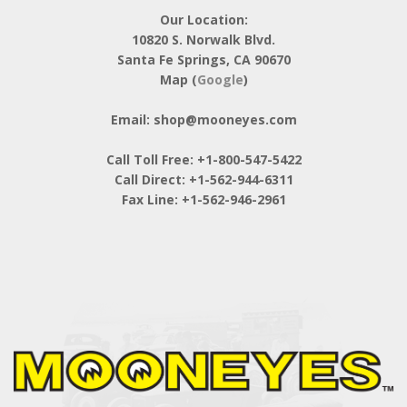
Our Location:
10820 S. Norwalk Blvd.
Santa Fe Springs, CA 90670
Map (
Google
)
Email: shop@mooneyes.com
Call Toll Free: +1-800-547-5422
Call Direct: +1-562-944-6311
Fax Line: +1-562-946-2961