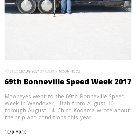
POSTED
18 AUG 2017
BY ADMIN
MOON NOOZ
69th Bonneville Speed Week 2017
Mooneyes went to the 69th Bonneville Speed
Week in Wendover, Utah from August 10
through August 14. Chico Kodama wrote about
the trip and conditions this year.
READ MORE