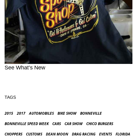
See What’s New
TAGS
2015
2017
AUTOMOBILES
BIKE SHOW
BONNEVILLE
BONNEVILLE SPEED WEEK
CARS
CAR SHOW
CHICO BURGERS
CHOPPERS
CUSTOMS
DEAN MOON
DRAG RACING
EVENTS
FLORIDA