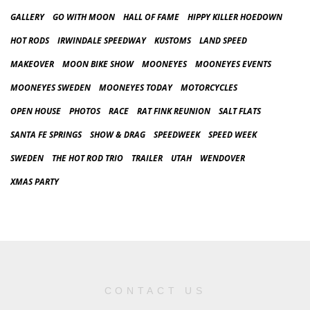
GALLERY
GO WITH MOON
HALL OF FAME
HIPPY KILLER HOEDOWN
HOT RODS
IRWINDALE SPEEDWAY
KUSTOMS
LAND SPEED
MAKEOVER
MOON BIKE SHOW
MOONEYES
MOONEYES EVENTS
MOONEYES SWEDEN
MOONEYES TODAY
MOTORCYCLES
OPEN HOUSE
PHOTOS
RACE
RAT FINK REUNION
SALT FLATS
SANTA FE SPRINGS
SHOW & DRAG
SPEEDWEEK
SPEED WEEK
SWEDEN
THE HOT ROD TRIO
TRAILER
UTAH
WENDOVER
XMAS PARTY
CONTACT US