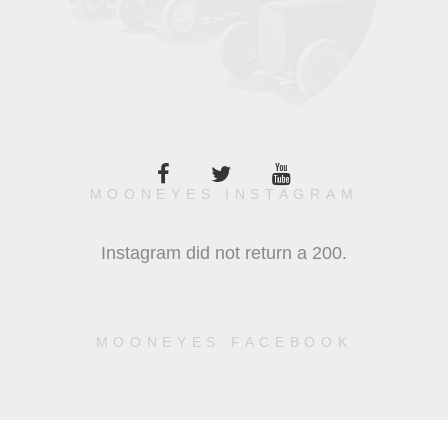
MOONEYES INSTAGRAM
Instagram did not return a 200.
MOONEYES FACEBOOK