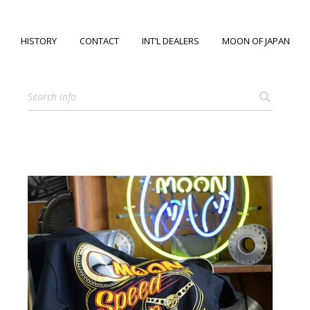
HISTORY
CONTACT
INT’L DEALERS
MOON OF JAPAN