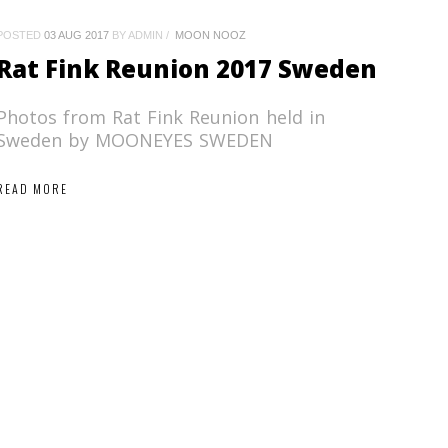
POSTED
03 AUG 2017
BY ADMIN
MOON NOOZ
Rat Fink Reunion 2017 Sweden
Photos from Rat Fink Reunion held in
Sweden by MOONEYES SWEDEN
READ MORE