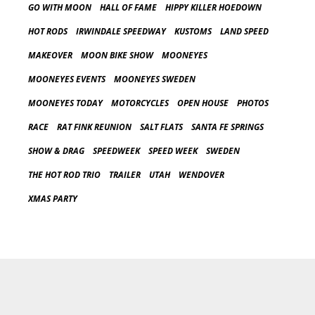
GO WITH MOON
HALL OF FAME
HIPPY KILLER HOEDOWN
HOT RODS
IRWINDALE SPEEDWAY
KUSTOMS
LAND SPEED
MAKEOVER
MOON BIKE SHOW
MOONEYES
MOONEYES EVENTS
MOONEYES SWEDEN
MOONEYES TODAY
MOTORCYCLES
OPEN HOUSE
PHOTOS
RACE
RAT FINK REUNION
SALT FLATS
SANTA FE SPRINGS
SHOW & DRAG
SPEEDWEEK
SPEED WEEK
SWEDEN
THE HOT ROD TRIO
TRAILER
UTAH
WENDOVER
XMAS PARTY