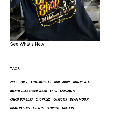
See What’s New
TAGS
2015
2017
AUTOMOBILES
BIKE SHOW
BONNEVILLE
BONNEVILLE SPEED WEEK
CARS
CAR SHOW
CHICO BURGERS
CHOPPERS
CUSTOMS
DEAN MOON
DRAG RACING
EVENTS
FLORIDA
GALLERY