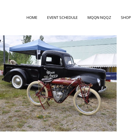
HOME
EVENT SCHEDULE
MQQN NQQZ
SHOP