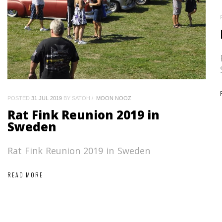
POSTED
31 JUL 2019
BY SATOH
MOON NOOZ
Rat Fink Reunion 2019 in
Sweden
Rat Fink Reunion 2019 in Sweden
READ MORE