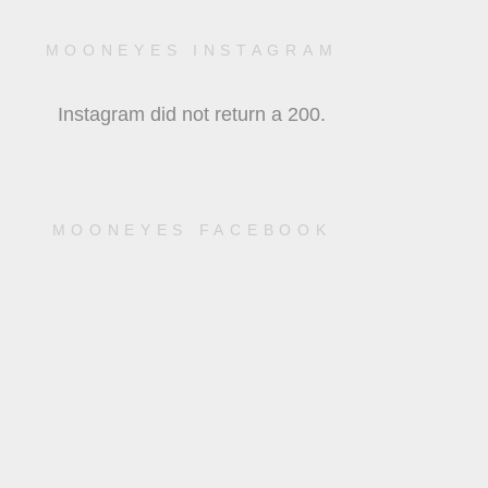
MOONEYES INSTAGRAM
Instagram did not return a 200.
MOONEYES FACEBOOK