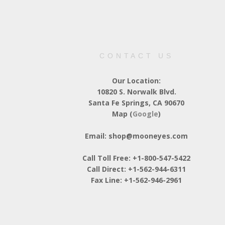
CONTACT US
Our Location:
10820 S. Norwalk Blvd.
Santa Fe Springs, CA 90670
Map (
Google
)
Email: shop@mooneyes.com
Call Toll Free: +1-800-547-5422
Call Direct: +1-562-944-6311
Fax Line: +1-562-946-2961