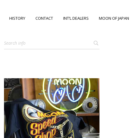
HISTORY
CONTACT
INT’L DEALERS
MOON OF JAPAN