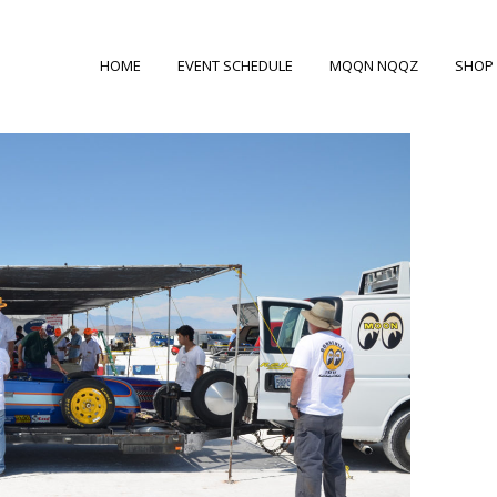
HOME
EVENT SCHEDULE
MQQN NQQZ
SHOP