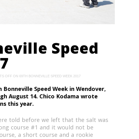
eville Speed
7
TS OFF
ON 69TH BONNEVILLE SPEED WEEK 2017
 Bonneville Speed Week in Wendover,
ugh August 14. Chico Kodama wrote
ns this year.
re told before we left that the salt was
ong course #1 and it would not be
course, a short course and a rookie