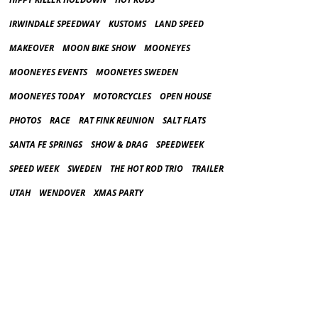
IRWINDALE SPEEDWAY
KUSTOMS
LAND SPEED
MAKEOVER
MOON BIKE SHOW
MOONEYES
MOONEYES EVENTS
MOONEYES SWEDEN
MOONEYES TODAY
MOTORCYCLES
OPEN HOUSE
PHOTOS
RACE
RAT FINK REUNION
SALT FLATS
SANTA FE SPRINGS
SHOW & DRAG
SPEEDWEEK
SPEED WEEK
SWEDEN
THE HOT ROD TRIO
TRAILER
UTAH
WENDOVER
XMAS PARTY