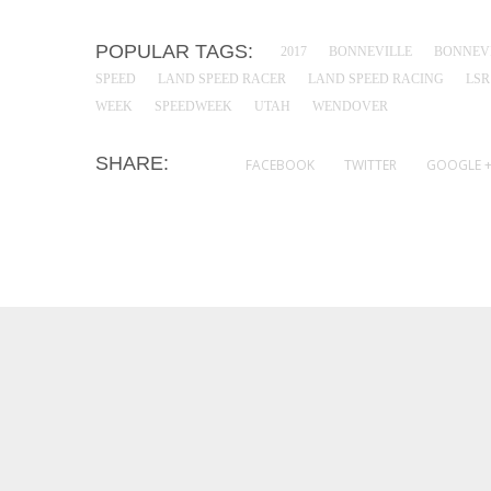
POPULAR TAGS:
2017
BONNEVILLE
BONNEVI
SPEED
LAND SPEED RACER
LAND SPEED RACING
LSR
WEEK
SPEEDWEEK
UTAH
WENDOVER
SHARE:
FACEBOOK
TWITTER
GOOGLE 