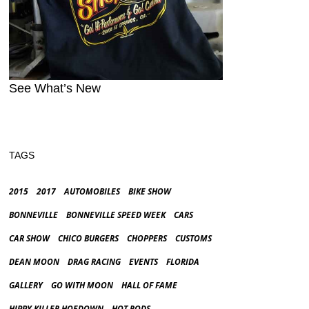
See What’s New
TAGS
2015
2017
AUTOMOBILES
BIKE SHOW
BONNEVILLE
BONNEVILLE SPEED WEEK
CARS
CAR SHOW
CHICO BURGERS
CHOPPERS
CUSTOMS
DEAN MOON
DRAG RACING
EVENTS
FLORIDA
GALLERY
GO WITH MOON
HALL OF FAME
HIPPY KILLER HOEDOWN
HOT RODS