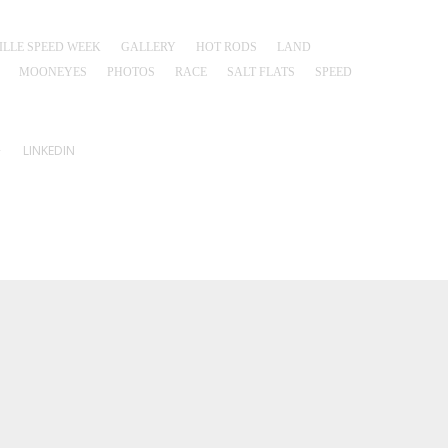
LLE SPEED WEEK
GALLERY
HOT RODS
LAND
MOONEYES
PHOTOS
RACE
SALT FLATS
SPEED
+
LINKEDIN