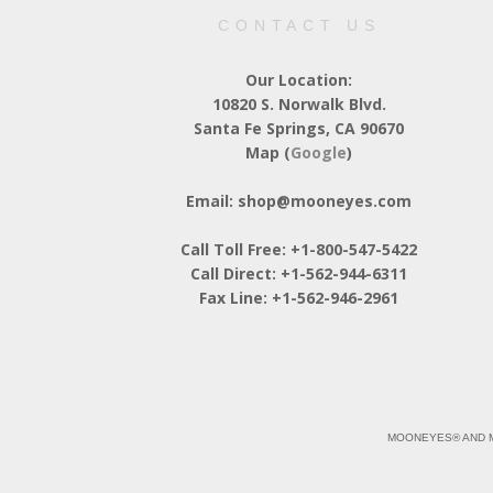
CONTACT US
Our Location:
10820 S. Norwalk Blvd.
Santa Fe Springs, CA 90670
Map (
Google
)
Email: shop@mooneyes.com
Call Toll Free: +1-800-547-5422
Call Direct: +1-562-944-6311
Fax Line: +1-562-946-2961
MOONEYES® AND M