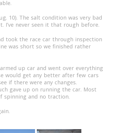
able.
g. 10). The salt condition was very bad
. I’ve never seen it that rough before.
nd took the race car through inspection
ine was short so we finished rather
 warmed up car and went over everything
se would get any better after few cars
 see if there were any changes.
ch gave up on running the car. Most
f spinning and no traction.
ain.