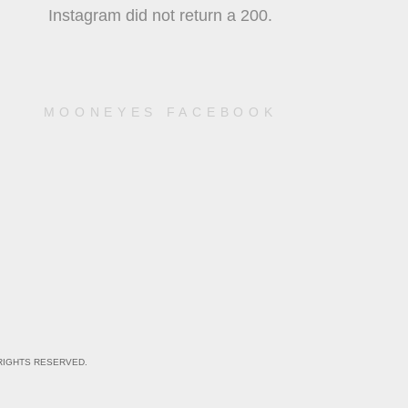
Instagram did not return a 200.
MOONEYES FACEBOOK
RIGHTS RESERVED.