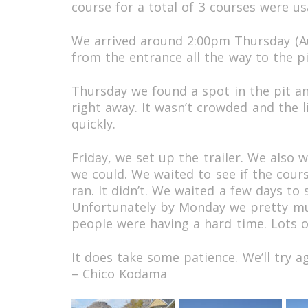
course for a total of 3 courses were us
We arrived around 2:00pm Thursday (Au
from the entrance all the way to the pit
Thursday we found a spot in the pit a
right away. It wasn’t crowded and the l
quickly.
Friday, we set up the trailer. We also
we could. We waited to see if the cour
ran. It didn’t. We waited a few days to
Unfortunately by Monday we pretty mu
people were having a hard time. Lots o
It does take some patience. We’ll try ag
– Chico Kodama