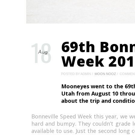
18
69th Bonn
Aug
Week 201
POSTED BY ADMIN
MOON NOOZ
COMMEN
Mooneyes went to the 69th
Utah from August 10 thro
about the trip and conditio
Bonneville Speed Week this year, we we
hard and bumpy. They couldn’t grade l
available to use. Just the second long 