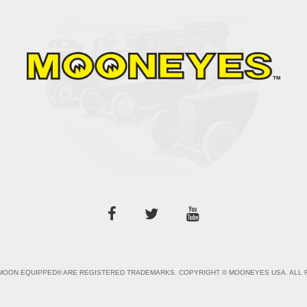
OON EQUIPPED® ARE REGISTERED TRADEMARKS. COPYRIGHT © MOONEYES USA. ALL 