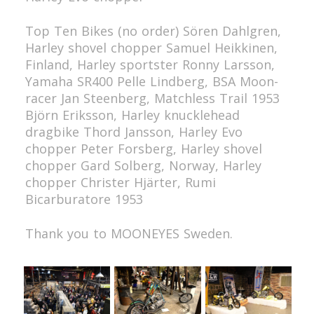
Top Ten Bikes (no order)
Sören Dahlgren,
Harley shovel chopper
Samuel Heikkinen,
Finland, Harley sportster
Ronny Larsson,
Yamaha SR400
Pelle Lindberg, BSA Moon-
racer
Jan Steenberg, Matchless Trail 1953
Björn Eriksson, Harley knucklehead
dragbike
Thord Jansson, Harley Evo
chopper
Peter Forsberg, Harley shovel
chopper
Gard Solberg, Norway, Harley
chopper
Christer Hjärter, Rumi
Bicarburatore 1953
Thank you to MOONEYES Sweden.