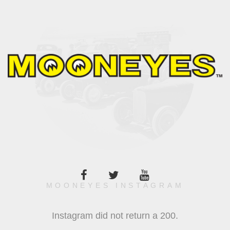
MOONEYES INSTAGRAM
Instagram did not return a 200.