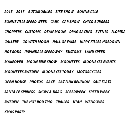
2015
2017
AUTOMOBILES
BIKE SHOW
BONNEVILLE
BONNEVILLE SPEED WEEK
CARS
CAR SHOW
CHICO BURGERS
CHOPPERS
CUSTOMS
DEAN MOON
DRAG RACING
EVENTS
FLORIDA
GALLERY
GO WITH MOON
HALL OF FAME
HIPPY KILLER HOEDOWN
HOT RODS
IRWINDALE SPEEDWAY
KUSTOMS
LAND SPEED
MAKEOVER
MOON BIKE SHOW
MOONEYES
MOONEYES EVENTS
MOONEYES SWEDEN
MOONEYES TODAY
MOTORCYCLES
OPEN HOUSE
PHOTOS
RACE
RAT FINK REUNION
SALT FLATS
SANTA FE SPRINGS
SHOW & DRAG
SPEEDWEEK
SPEED WEEK
SWEDEN
THE HOT ROD TRIO
TRAILER
UTAH
WENDOVER
XMAS PARTY