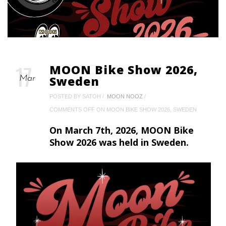
17
MOON Bike Show 2026,
Sweden
Mar
POSTED BY SATOH
MOON NOOZ
COMMENTS OFF
ON MOON BIKE SHOW 2026, SWEDEN
On March 7th, 2026, MOON Bike
Show 2026 was held in Sweden.