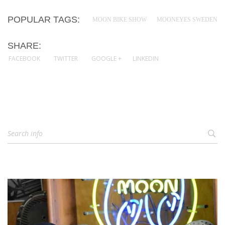
POPULAR TAGS:
MOON BIKE SHOW
MOONEYES SWEDEN
SHARE:
FACEBOOK
TWITTER
GOOGLE +
LINKEDIN