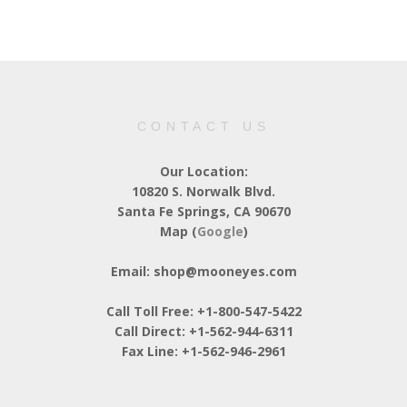
CONTACT US
Our Location:
10820 S. Norwalk Blvd.
Santa Fe Springs, CA 90670
Map (
Google
)
Email: shop@mooneyes.com
Call Toll Free: +1-800-547-5422
Call Direct: +1-562-944-6311
Fax Line: +1-562-946-2961