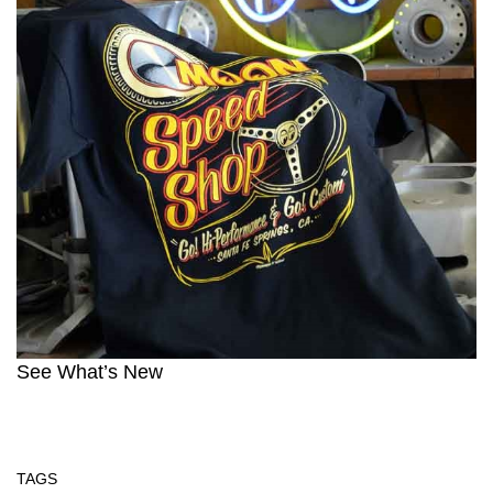
See What’s New
TAGS