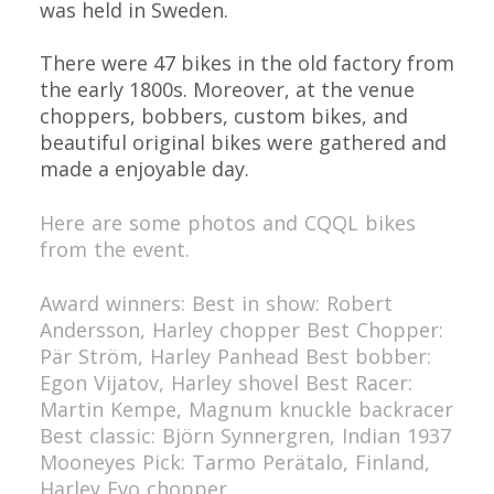
was held in Sweden.
There were 47 bikes in the old factory from
the early 1800s. Moreover, at the venue
choppers, bobbers, custom bikes, and
beautiful original bikes were gathered and
made a enjoyable day.
Here are some photos and CQQL bikes
from the event.
Award winners:
Best in show: Robert
Andersson, Harley chopper
Best Chopper:
Pär Ström, Harley Panhead
Best bobber:
Egon Vijatov, Harley shovel
Best Racer:
Martin Kempe, Magnum knuckle backracer
Best classic: Björn Synnergren, Indian 1937
Mooneyes Pick: Tarmo Perätalo, Finland,
Harley Evo chopper