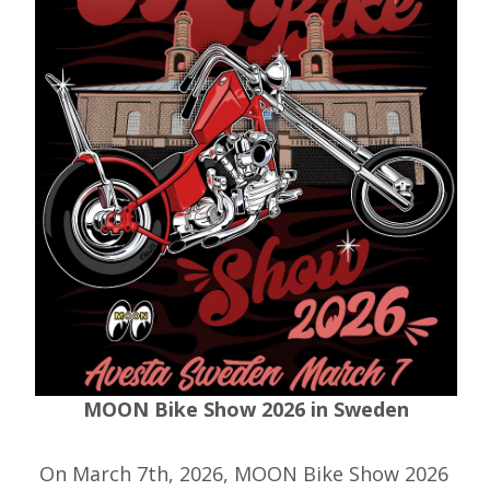
MOON Bike Show 2026 in Sweden
On March 7th, 2026, MOON Bike Show 2026